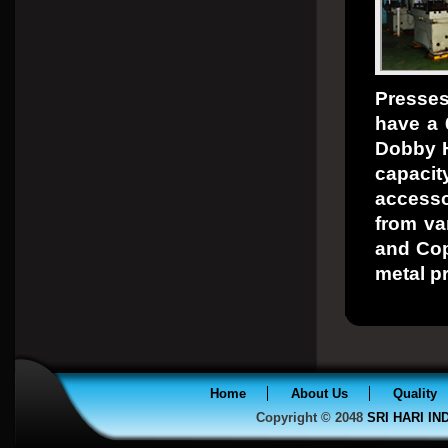
Presses
have a 
Dobby H
capaci
access
from va
and Copp
metal p
Home
About Us
Quality
Copyright © 2048
SRI HARI I