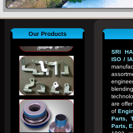
Our Products
SRI HA
ISO / I
manuf
assor
engin
blend
technol
are offe
of
Engin
Parts, 
Parts, E