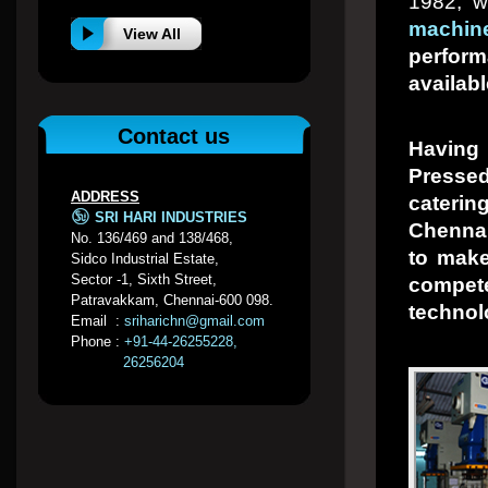
1982, w
machin
View All
perfor
availabl
Contact us
Having
Presse
ADDRESS
caterin
SRI HARI INDUSTRIES
Chennai
No. 136/469 and 138/468,
to make
Sidco Industrial Estate,
Sector -1, Sixth Street,
compet
Patravakkam, Chennai-600 098.
technol
Email :
sriharichn@gmail.com
Phone :
+91-44-26255228,
26256204