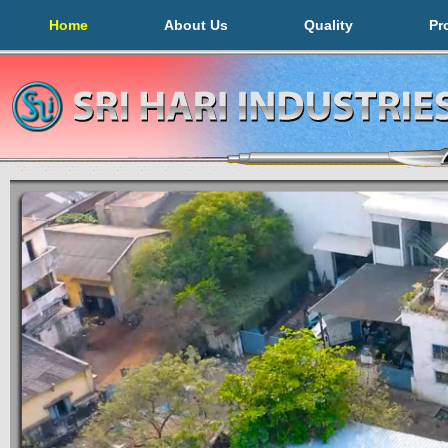
Home
About Us
Quality
Pr