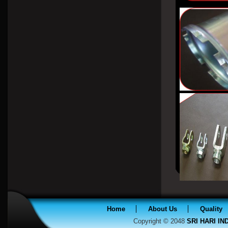
Home
About Us
Quality
Copyright © 2048
SRI HARI I