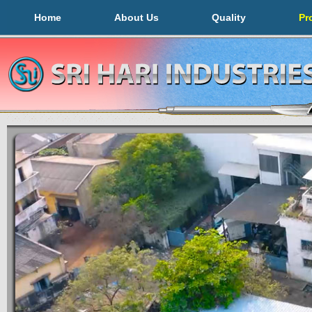
Home
About Us
Quality
Pr