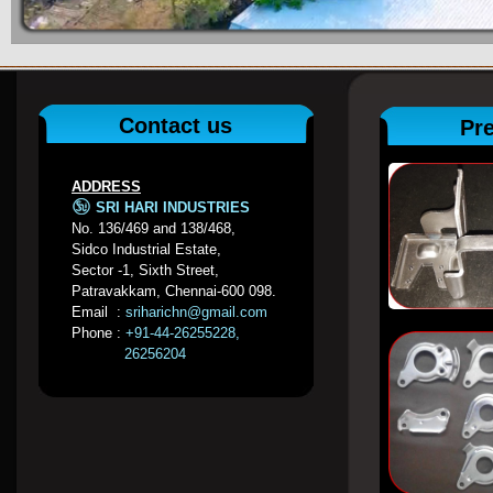
Contact us
Pr
ADDRESS
SRI HARI INDUSTRIES
No. 136/469 and 138/468,
Sidco Industrial Estate,
Sector -1, Sixth Street,
Patravakkam, Chennai-600 098.
Email :
sriharichn@gmail.com
Phone :
+91-44-26255228,
26256204